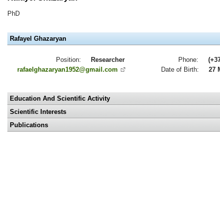
PhD
Rafayel Ghazaryan
Position:
Researcher
Phone:
(+3
rafaelghazaryan1952@gmail.com
Date of Birth:
27 
Education And Scientific Activity
Scientific Interests
Publications