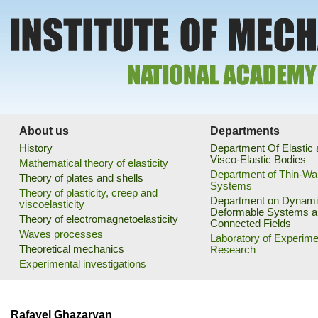
About us
Departments
History
Department Of Elastic
Visco-Elastic Bodies
Mathematical theory of elasticity
Department of Thin-Wa
Theory of plates and shells
Systems
Theory of plasticity, creep and
Department on Dynami
viscoelasticity
Deformable Systems a
Theory of electromagnetoelasticity
Connected Fields
Waves processes
Laboratory of Experime
Theoretical mechanics
Research
Experimental investigations
Rafayel Ghazaryan