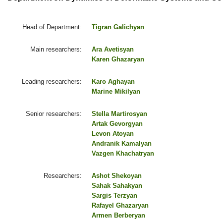
Head of Department:
Tigran Galichyan
Main researchers:
Ara Avetisyan
Karen Ghazaryan
Leading researchers:
Karo Aghayan
Marine Mikilyan
Senior researchers:
Stella Martirosyan
Artak Gevorgyan
Levon Atoyan
Andranik Kamalyan
Vazgen Khachatryan
Researchers:
Ashot Shekoyan
Sahak Sahakyan
Sargis Terzyan
Rafayel Ghazaryan
Armen Berberyan