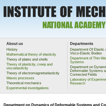
About us
Departments
History
Department Of Elastic
Visco-Elastic Bodies
Mathematical theory of elasticity
Department of Thin-Wa
Theory of plates and shells
Systems
Theory of plasticity, creep and
Department on Dynami
viscoelasticity
Deformable Systems a
Theory of electromagnetoelasticity
Connected Fields
Waves processes
Laboratory of Experime
Theoretical mechanics
Research
Experimental investigations
Department on Dynamics of Deformable Systems and Co