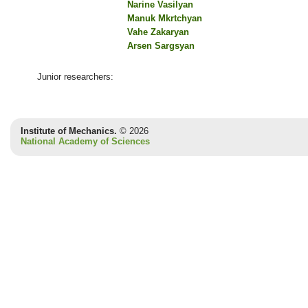
Narine Vasilyan
Manuk Mkrtchyan
Vahe Zakaryan
Arsen Sargsyan
Junior researchers:
Institute of Mechanics.
© 2026
National Academy of Sciences