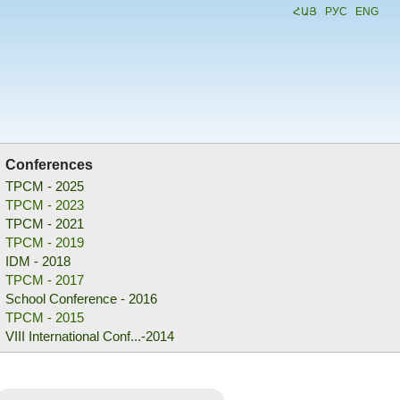
ՀԱՅ
РУС
ENG
Conferences
TPCM - 2025
TPCM - 2023
TPCM - 2021
TPCM - 2019
IDM - 2018
TPCM - 2017
School Conference - 2016
TPCM - 2015
VIII International Conf...-2014
School Conference - 2013
TPCM - 2012
PDIM - 2011