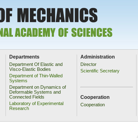
Departments
Administration
Department Of Elastic and
Director
Visco-Elastic Bodies
Scientific Secretary
Department of Thin-Walled
Systems
Department on Dynamics of
Deformable Systems and
Cooperation
Connected Fields
Laboratory of Experimental
Cooperation
Research