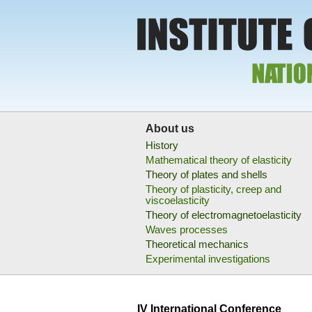
About us
History
Mathematical theory of elasticity
Theory of plates and shells
Theory of plasticity, creep and
viscoelasticity
Theory of electromagnetoelasticity
Waves processes
Theoretical mechanics
Experimental investigations
IV International Conference