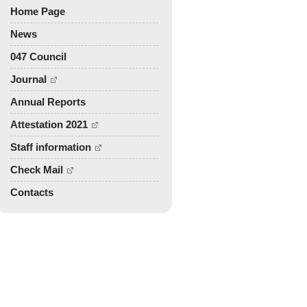
TPCM - 2010
Home Page
Mechanics 2009
News
PDIM - 2008
TPCM - 2007
047 Council
Other Publications
Journal
Problems of mechanics of
Annual Reports
deformable solid body - 2017
Attestation 2021
Staff information
Check Mail
Contacts