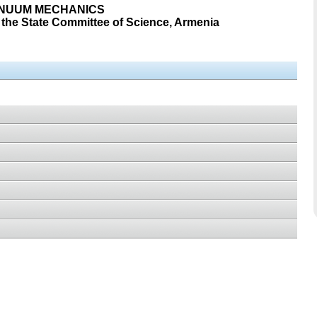
INUUM MECHANICS
the State Committee of Science, Armenia