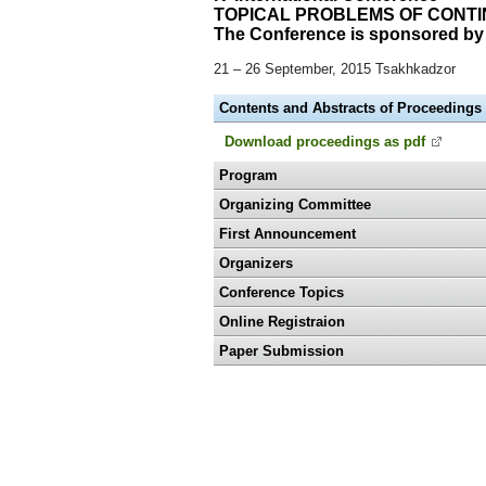
TOPICAL PROBLEMS OF CONT
The Conference is sponsored by 
21 – 26 September, 2015 Tsakhkadzor
Contents and Abstracts of Proceedings
Download proceedings as pdf
Program
Organizing Committee
First Announcement
Organizers
Conference Topics
Online Registraion
Paper Submission